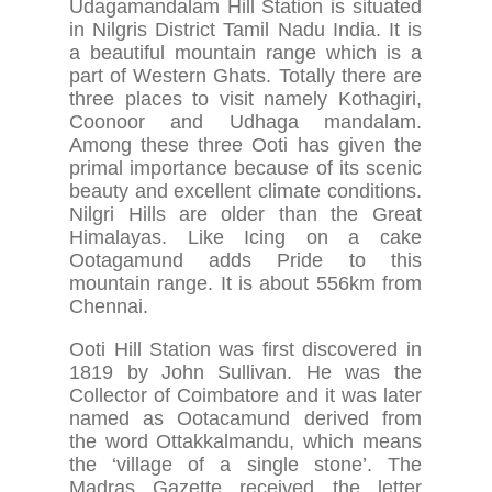
Udagamandalam Hill Station is situated
in Nilgris District Tamil Nadu India. It is
a beautiful mountain range which is a
part of Western Ghats. Totally there are
three places to visit namely Kothagiri,
Coonoor and Udhaga mandalam.
Among these three Ooti has given the
primal importance because of its scenic
beauty and excellent climate conditions.
Nilgri Hills are older than the Great
Himalayas. Like Icing on a cake
Ootagamund adds Pride to this
mountain range. It is about 556km from
Chennai.
Ooti Hill Station was first discovered in
1819 by John Sullivan. He was the
Collector of Coimbatore and it was later
named as Ootacamund derived from
the word Ottakkalmandu, which means
the ‘village of a single stone’. The
Madras Gazette received the letter