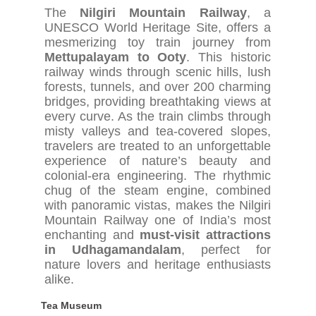
The
Nilgiri Mountain Railway
, a
UNESCO World Heritage Site, offers a
mesmerizing toy train journey from
Mettupalayam to Ooty
. This historic
railway winds through scenic hills, lush
forests, tunnels, and over 200 charming
bridges, providing breathtaking views at
every curve. As the train climbs through
misty valleys and tea-covered slopes,
travelers are treated to an unforgettable
experience of nature’s beauty and
colonial-era engineering. The rhythmic
chug of the steam engine, combined
with panoramic vistas, makes the Nilgiri
Mountain Railway one of India’s most
enchanting and
must-visit attractions
in Udhagamandalam
, perfect for
nature lovers and heritage enthusiasts
alike.
Tea Museum