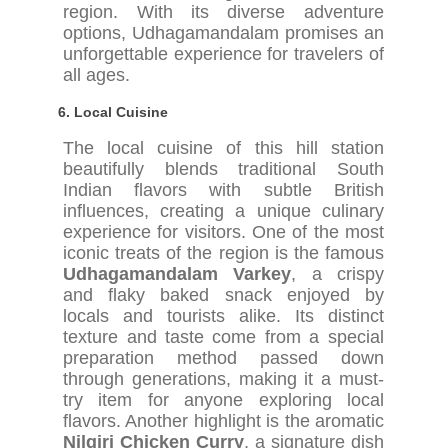
region. With its diverse adventure
options, Udhagamandalam promises an
unforgettable experience for travelers of
all ages.
6.
Local Cuisine
The local cuisine of this hill station
beautifully blends traditional South
Indian flavors with subtle British
influences, creating a unique culinary
experience for visitors. One of the most
iconic treats of the region is the famous
Udhagamandalam Varkey
, a crispy
and flaky baked snack enjoyed by
locals and tourists alike. Its distinct
texture and taste come from a special
preparation method passed down
through generations, making it a must-
try item for anyone exploring local
flavors. Another highlight is the aromatic
Nilgiri Chicken Curry
, a signature dish