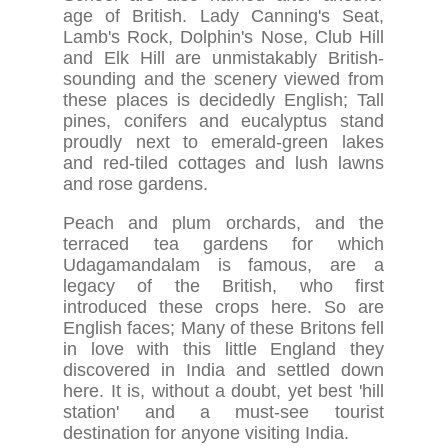
age of British. Lady Canning's Seat,
Lamb's Rock, Dolphin's Nose, Club Hill
and Elk Hill are unmistakably British-
sounding and the scenery viewed from
these places is decidedly English; Tall
pines, conifers and eucalyptus stand
proudly next to emerald-green lakes
and red-tiled cottages and lush lawns
and rose gardens.
Peach and plum orchards, and the
terraced tea gardens for which
Udagamandalam is famous, are a
legacy of the British, who first
introduced these crops here. So are
English faces; Many of these Britons fell
in love with this little England they
discovered in India and settled down
here. It is, without a doubt, yet best 'hill
station' and a must-see tourist
destination for anyone visiting India.