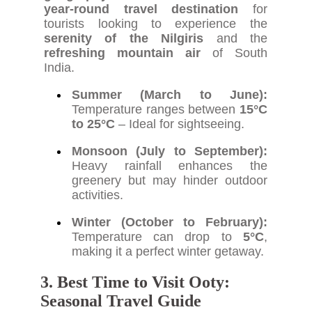
year-round travel destination
for
tourists looking to experience the
serenity of the Nilgiris
and the
refreshing mountain air
of South
India.
Summer (March to June):
Temperature ranges between
15°C
to 25°C
– Ideal for sightseeing.
Monsoon (July to September):
Heavy rainfall enhances the
greenery but may hinder outdoor
activities.
Winter (October to February):
Temperature can drop to
5°C
,
making it a perfect winter getaway.
3. Best Time to Visit Ooty:
Seasonal Travel Guide