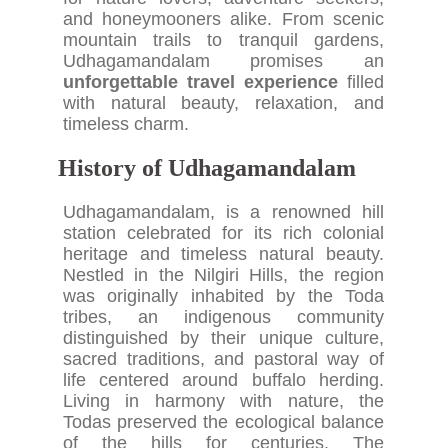
and honeymooners alike. From scenic
mountain trails to tranquil gardens,
Udhagamandalam promises an
unforgettable travel experience
filled
with natural beauty, relaxation, and
timeless charm.
History of Udhagamandalam
Udhagamandalam, is a renowned hill
station celebrated for its rich colonial
heritage and timeless natural beauty.
Nestled in the Nilgiri Hills, the region
was originally inhabited by the Toda
tribes, an indigenous community
distinguished by their unique culture,
sacred traditions, and pastoral way of
life centered around buffalo herding.
Living in harmony with nature, the
Todas preserved the ecological balance
of the hills for centuries. The