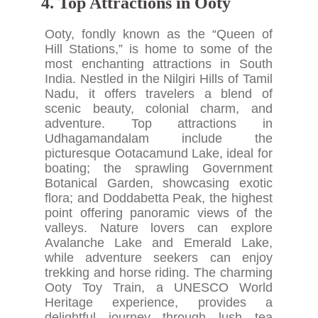
4. Top Attractions in Ooty
Ooty, fondly known as the “Queen of
Hill Stations,” is home to some of the
most enchanting attractions in South
India. Nestled in the Nilgiri Hills of Tamil
Nadu, it offers travelers a blend of
scenic beauty, colonial charm, and
adventure. Top attractions in
Udhagamandalam include the
picturesque Ootacamund Lake, ideal for
boating; the sprawling Government
Botanical Garden, showcasing exotic
flora; and Doddabetta Peak, the highest
point offering panoramic views of the
valleys. Nature lovers can explore
Avalanche Lake and Emerald Lake,
while adventure seekers can enjoy
trekking and horse riding. The charming
Ooty Toy Train, a UNESCO World
Heritage experience, provides a
delightful journey through lush tea