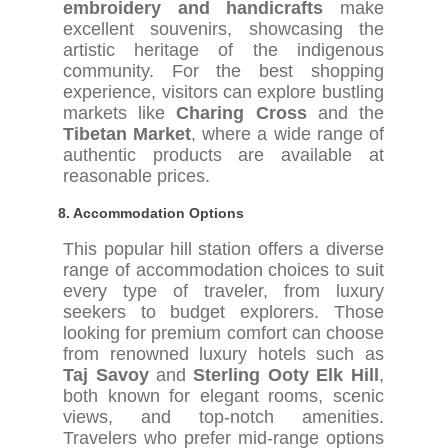
embroidery and handicrafts
make
excellent souvenirs, showcasing the
artistic heritage of the indigenous
community. For the best shopping
experience, visitors can explore bustling
markets like
Charing Cross
and the
Tibetan Market
, where a wide range of
authentic products are available at
reasonable prices.
8.
Accommodation Options
This popular hill station offers a diverse
range of accommodation choices to suit
every type of traveler, from luxury
seekers to budget explorers. Those
looking for premium comfort can choose
from renowned luxury hotels such as
Taj Savoy
and
Sterling Ooty Elk Hill
,
both known for elegant rooms, scenic
views, and top-notch amenities.
Travelers who prefer mid-range options