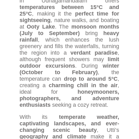
in Udhagamandalam offers
temperatures between 15°C and
25°C
, making it the
perfect time for
sightseeing
, nature walks, and boating
at
Ooty Lake
. The
monsoon months
(July to September)
bring
heavy
rainfall
, which enhances the lush
greenery and fills the waterfalls, turning
the region into a
verdant paradise
,
although frequent showers may
limit
outdoor excursions
. During
winter
(October to February)
, the
temperature can
drop to around 5°C
,
creating a
charming chill in the air
,
ideal for
honeymooners,
photographers, and adventure
enthusiasts
seeking a cozy retreat.
With its
temperate weather,
captivating landscapes, and ever-
changing scenic beauty
, Utti’s
geography and climate
make it a