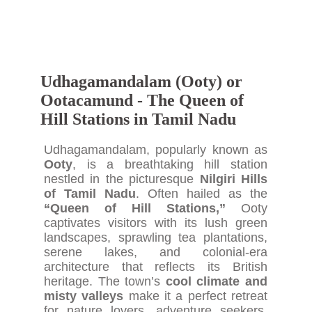
Udhagamandalam (Ooty) or
Ootacamund - The Queen of
Hill Stations in Tamil Nadu
Udhagamandalam, popularly known as
Ooty
, is a breathtaking hill station
nestled in the picturesque
Nilgiri Hills
of Tamil Nadu
. Often hailed as the
“Queen of Hill Stations,”
Ooty
captivates visitors with its lush green
landscapes, sprawling tea plantations,
serene lakes, and colonial-era
architecture that reflects its British
heritage. The town’s
cool climate and
misty valleys
make it a perfect retreat
for nature lovers, adventure seekers,