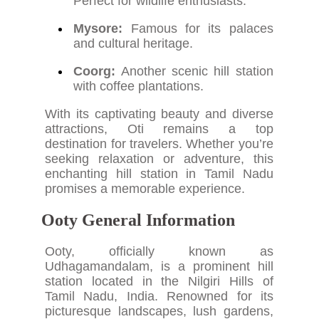
Perfect for wildlife enthusiasts.
Mysore:
Famous for its palaces
and cultural heritage.
Coorg:
Another scenic hill station
with coffee plantations.
With its captivating beauty and diverse
attractions, Oti remains a top
destination for travelers. Whether you’re
seeking relaxation or adventure, this
enchanting hill station in Tamil Nadu
promises a memorable experience.
Ooty General Information
Ooty, officially known as
Udhagamandalam, is a prominent hill
station located in the Nilgiri Hills of
Tamil Nadu, India. Renowned for its
picturesque landscapes, lush gardens,