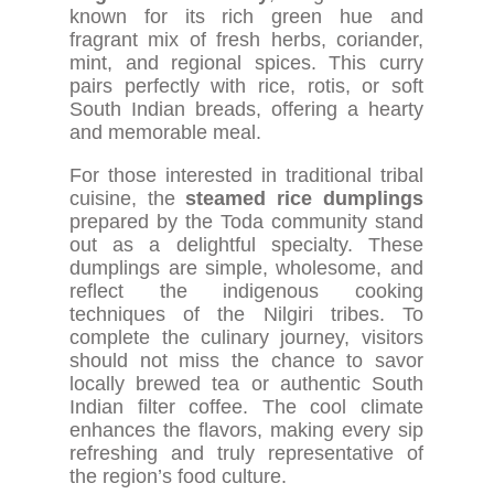
known for its rich green hue and
fragrant mix of fresh herbs, coriander,
mint, and regional spices. This curry
pairs perfectly with rice, rotis, or soft
South Indian breads, offering a hearty
and memorable meal.
For those interested in traditional tribal
cuisine, the
steamed rice dumplings
prepared by the Toda community stand
out as a delightful specialty. These
dumplings are simple, wholesome, and
reflect the indigenous cooking
techniques of the Nilgiri tribes. To
complete the culinary journey, visitors
should not miss the chance to savor
locally brewed tea or authentic South
Indian filter coffee. The cool climate
enhances the flavors, making every sip
refreshing and truly representative of
the region’s food culture.