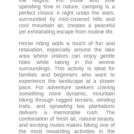
the Nilgiris. For those who love
spending time in nature, camping is a
perfect choice. A night under the stars,
surrounded by mist-covered hills and
cool mountain air, creates a peaceful
yet exhilarating escape from routine life.
Horse riding adds a touch of fun and
relaxation, especially around the lake
area where visitors can enjoy gentle
rides while taking in the serene
surroundings. This activity is ideal for
families and beginners who want to
experience the landscape at a slower
pace. For adventure seekers craving
something more dynamic, mountain
biking through rugged terrains, winding
trails, and sprawling tea plantations
delivers a memorable rush. The
combination of fresh air, natural beauty,
and exciting routes makes biking one of
the most rewarding activities in the