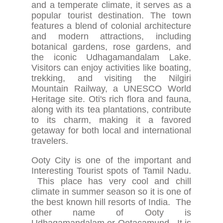
and a temperate climate, it serves as a
popular tourist destination. The town
features a blend of colonial architecture
and modern attractions, including
botanical gardens, rose gardens, and
the iconic Udhagamandalam Lake.
Visitors can enjoy activities like boating,
trekking, and visiting the Nilgiri
Mountain Railway, a UNESCO World
Heritage site. Oti's rich flora and fauna,
along with its tea plantations, contribute
to its charm, making it a favored
getaway for both local and international
travelers.
Ooty City is one of the important and
Interesting Tourist spots of Tamil Nadu.
This place has very cool and chill
climate in summer season so it is one of
the best known hill resorts of India. The
other name of Ooty is
Udhagamandalam or Ootacamund. It is