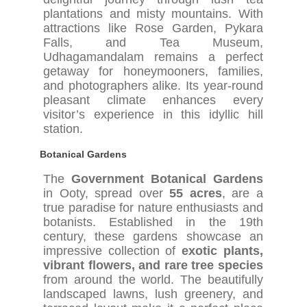
plantations and misty mountains. With
attractions like Rose Garden, Pykara
Falls, and Tea Museum,
Udhagamandalam remains a perfect
getaway for honeymooners, families,
and photographers alike. Its year-round
pleasant climate enhances every
visitor’s experience in this idyllic hill
station.
Botanical Gardens
The
Government Botanical Gardens
in Ooty, spread over
55 acres
, are a
true paradise for nature enthusiasts and
botanists. Established in the 19th
century, these gardens showcase an
impressive collection of
exotic plants,
vibrant flowers, and rare tree species
from around the world. The beautifully
landscaped lawns, lush greenery, and