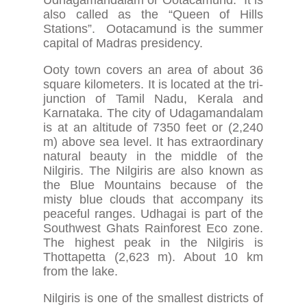
also called as the “Queen of Hills
Stations”. Ootacamund is the summer
capital of Madras presidency.
Ooty town covers an area of about 36
square kilometers. It is located at the tri-
junction of Tamil Nadu, Kerala and
Karnataka. The city of Udagamandalam
is at an altitude of 7350 feet or (2,240
m) above sea level. It has extraordinary
natural beauty in the middle of the
Nilgiris. The Nilgiris are also known as
the Blue Mountains because of the
misty blue clouds that accompany its
peaceful ranges. Udhagai is part of the
Southwest Ghats Rainforest Eco zone.
The highest peak in the Nilgiris is
Thottapetta (2,623 m). About 10 km
from the lake.
Nilgiris is one of the smallest districts of