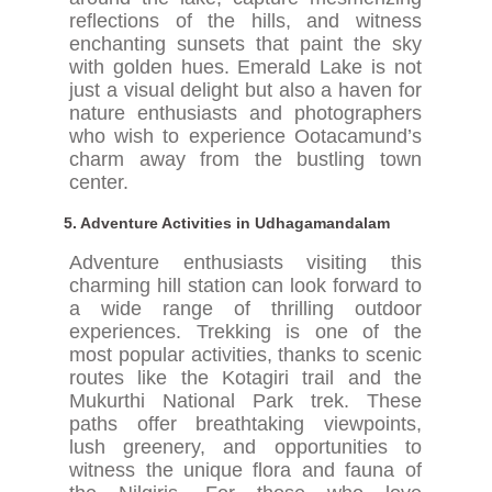
reflections of the hills, and witness
enchanting sunsets that paint the sky
with golden hues. Emerald Lake is not
just a visual delight but also a haven for
nature enthusiasts and photographers
who wish to experience Ootacamund’s
charm away from the bustling town
center.
5.
Adventure Activities in Udhagamandalam
Adventure enthusiasts visiting this
charming hill station can look forward to
a wide range of thrilling outdoor
experiences. Trekking is one of the
most popular activities, thanks to scenic
routes like the Kotagiri trail and the
Mukurthi National Park trek. These
paths offer breathtaking viewpoints,
lush greenery, and opportunities to
witness the unique flora and fauna of