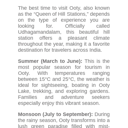
The best time to visit Ooty, also known
as the “Queen of Hill Stations,” depends
on the type of experience you are
looking for. Officially called
Udhagamandalam, this beautiful hill
station offers a pleasant climate
throughout the year, making it a favorite
destination for travelers across India.
Summer (March to June):
This is the
most popular season for tourism in
Ooty. With temperatures ranging
between 15°C and 25°C, the weather is
ideal for sightseeing, boating in Ooty
Lake, trekking, and exploring gardens.
Families and adventure seekers
especially enjoy this vibrant season.
Monsoon (July to September):
During
the rainy season, Ooty transforms into a
lush green paradise filled with mist-