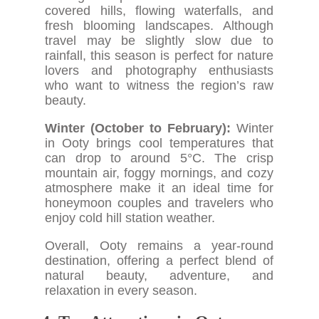
covered hills, flowing waterfalls, and
fresh blooming landscapes. Although
travel may be slightly slow due to
rainfall, this season is perfect for nature
lovers and photography enthusiasts
who want to witness the region’s raw
beauty.
Winter (October to February):
Winter
in Ooty brings cool temperatures that
can drop to around 5°C. The crisp
mountain air, foggy mornings, and cozy
atmosphere make it an ideal time for
honeymoon couples and travelers who
enjoy cold hill station weather.
Overall, Ooty remains a year-round
destination, offering a perfect blend of
natural beauty, adventure, and
relaxation in every season.