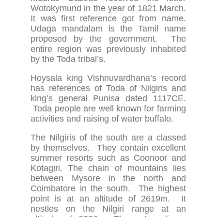
Wotokymund in the year of 1821 March.
It was first reference got from name.
Udaga mandalam is the Tamil name
proposed by the government. The
entire region was previously inhabited
by the Toda tribal’s.
Hoysala king Vishnuvardhana’s record
has references of Toda of Nilgiris and
king’s general Punisa dated 1117CE.
Toda people are well known for farming
activities and raising of water buffalo.
The Nilgiris of the south are a classed
by themselves. They contain excellent
summer resorts such as Coonoor and
Kotagiri. The chain of mountains lies
between Mysore in the north and
Coimbatore in the south. The highest
point is at an altitude of 2619m. It
nestles on the Nilgiri range at an