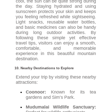
cool, the sun can be quite strong during
the day. Staying hydrated and using
sunscreen protects your skin and keeps
you feeling refreshed while sightseeing.
Light snacks, reusable water bottles,
and basic medicines can also be handy
during long outdoor activities. By
following these simple yet effective
travel tips, visitors can enjoy a smooth,
comfortable, and memorable
experience in this beautiful mountain
destination.
10. Nearby Destinations to Explore
Extend your trip by visiting these nearby
attractions:
Coonoor:
Known for its tea
gardens and Sim’s Park.
Mudumalai Wildlife Sanctuary: