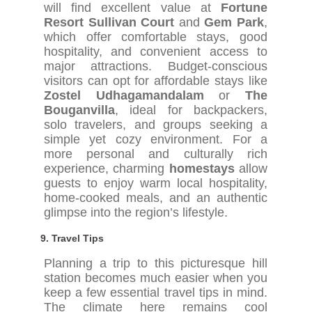
will find excellent value at
Fortune
Resort Sullivan Court
and
Gem Park
,
which offer comfortable stays, good
hospitality, and convenient access to
major attractions. Budget-conscious
visitors can opt for affordable stays like
Zostel Udhagamandalam
or
The
Bouganvilla
, ideal for backpackers,
solo travelers, and groups seeking a
simple yet cozy environment. For a
more personal and culturally rich
experience, charming
homestays
allow
guests to enjoy warm local hospitality,
home-cooked meals, and an authentic
glimpse into the region’s lifestyle.
9.
Travel Tips
Planning a trip to this picturesque hill
station becomes much easier when you
keep a few essential travel tips in mind.
The climate here remains cool