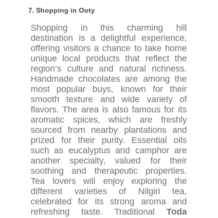
7.
Shopping in Ooty
Shopping in this charming hill
destination is a delightful experience,
offering visitors a chance to take home
unique local products that reflect the
region’s culture and natural richness.
Handmade chocolates are among the
most popular buys, known for their
smooth texture and wide variety of
flavors. The area is also famous for its
aromatic spices, which are freshly
sourced from nearby plantations and
prized for their purity. Essential oils
such as eucalyptus and camphor are
another specialty, valued for their
soothing and therapeutic properties.
Tea lovers will enjoy exploring the
different varieties of Nilgiri tea,
celebrated for its strong aroma and
refreshing taste. Traditional
Toda