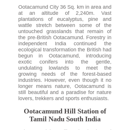
Ootacamund City 36 Sq. km in area and
at an altitude of 2,240m. Vast
plantations of eucalyptus, pine and
wattle stretch between some of the
untouched grasslands that remain of
the pre-British Ootacamund. Forestry in
independent India continued the
ecological transformation the British had
begun in Ootacamund, introducing
exotic conifers into the gentle,
undulating lowlands to meet the
growing needs of the forest-based
industries. However, even though it no
longer means nature, Ootacamund is
still beautiful and a paradise for nature
lovers, trekkers and sports enthusiasts.
Ootacamund Hill Station of
Tamil Nadu South India