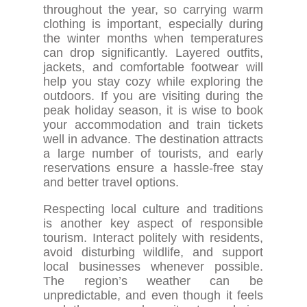
throughout the year, so carrying warm
clothing is important, especially during
the winter months when temperatures
can drop significantly. Layered outfits,
jackets, and comfortable footwear will
help you stay cozy while exploring the
outdoors. If you are visiting during the
peak holiday season, it is wise to book
your accommodation and train tickets
well in advance. The destination attracts
a large number of tourists, and early
reservations ensure a hassle-free stay
and better travel options.
Respecting local culture and traditions
is another key aspect of responsible
tourism. Interact politely with residents,
avoid disturbing wildlife, and support
local businesses whenever possible.
The region’s weather can be
unpredictable, and even though it feels