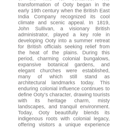
transformation of Ooty began in the
early 19th century when the British East
India Company recognized its cool
climate and scenic appeal. In 1819,
John Sullivan, a visionary British
administrator, played a key role in
developing Ooty into a summer retreat
for British officials seeking relief from
the heat of the plains. During this
period, charming colonial bungalows,
expansive botanical gardens, and
elegant churches were established,
many of which still stand as
architectural landmarks today. This
enduring colonial influence continues to
define Ooty’s character, drawing tourists
with its heritage charm, misty
landscapes, and tranquil environment.
Today, Ooty beautifully blends its
indigenous roots with colonial legacy,
offering visitors a unique experience