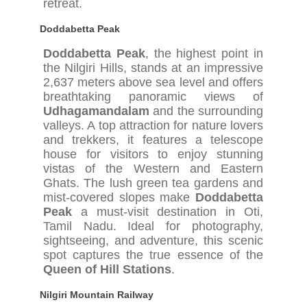
retreat.
Doddabetta Peak
Doddabetta Peak
, the highest point in
the Nilgiri Hills, stands at an impressive
2,637 meters above sea level and offers
breathtaking panoramic views of
Udhagamandalam
and the surrounding
valleys. A top attraction for nature lovers
and trekkers, it features a telescope
house for visitors to enjoy stunning
vistas of the Western and Eastern
Ghats. The lush green tea gardens and
mist-covered slopes make
Doddabetta
Peak
a must-visit destination in Oti,
Tamil Nadu. Ideal for photography,
sightseeing, and adventure, this scenic
spot captures the true essence of the
Queen of Hill Stations
.
Nilgiri Mountain Railway