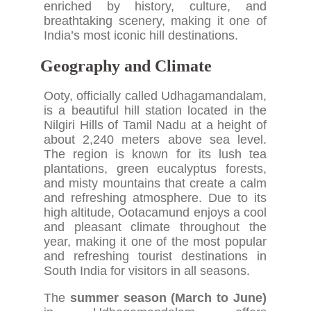
enriched by history, culture, and
breathtaking scenery, making it one of
India’s most iconic hill destinations.
Geography and Climate
Ooty, officially called Udhagamandalam,
is a beautiful hill station located in the
Nilgiri Hills of Tamil Nadu at a height of
about 2,240 meters above sea level.
The region is known for its lush tea
plantations, green eucalyptus forests,
and misty mountains that create a calm
and refreshing atmosphere. Due to its
high altitude, Ootacamund enjoys a cool
and pleasant climate throughout the
year, making it one of the most popular
and refreshing tourist destinations in
South India for visitors in all seasons.
The
summer season (March to June)