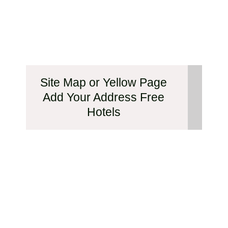
Site Map or Yellow Page
Add Your Address Free
Hotels