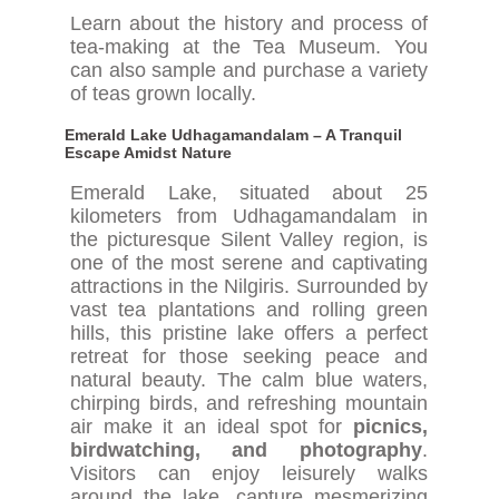
Learn about the history and process of
tea-making at the Tea Museum. You
can also sample and purchase a variety
of teas grown locally.
Emerald Lake Udhagamandalam – A Tranquil
Escape Amidst Nature
Emerald Lake, situated about 25
kilometers from Udhagamandalam in
the picturesque Silent Valley region, is
one of the most serene and captivating
attractions in the Nilgiris. Surrounded by
vast tea plantations and rolling green
hills, this pristine lake offers a perfect
retreat for those seeking peace and
natural beauty. The calm blue waters,
chirping birds, and refreshing mountain
air make it an ideal spot for
picnics,
birdwatching, and photography
.
Visitors can enjoy leisurely walks
around the lake, capture mesmerizing