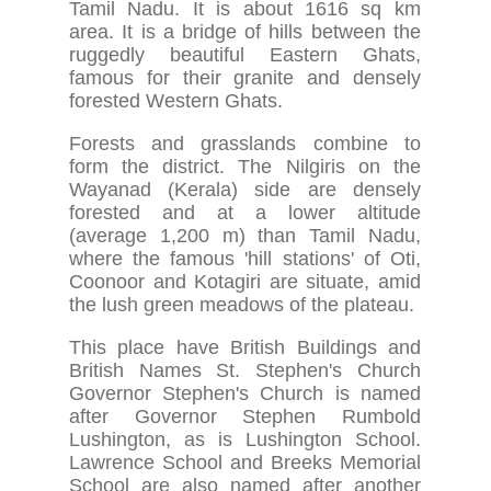
Tamil Nadu. It is about 1616 sq km
area. It is a bridge of hills between the
ruggedly beautiful Eastern Ghats,
famous for their granite and densely
forested Western Ghats.
Forests and grasslands combine to
form the district. The Nilgiris on the
Wayanad (Kerala) side are densely
forested and at a lower altitude
(average 1,200 m) than Tamil Nadu,
where the famous 'hill stations' of Oti,
Coonoor and Kotagiri are situate, amid
the lush green meadows of the plateau.
This place have British Buildings and
British Names St. Stephen's Church
Governor Stephen's Church is named
after Governor Stephen Rumbold
Lushington, as is Lushington School.
Lawrence School and Breeks Memorial
School are also named after another