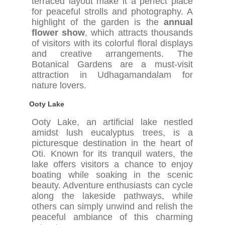
terraced layout make it a perfect place
for peaceful strolls and photography. A
highlight of the garden is the
annual
flower show
, which attracts thousands
of visitors with its colorful floral displays
and creative arrangements. The
Botanical Gardens are a must-visit
attraction in Udhagamandalam for
nature lovers.
Ooty Lake
Ooty Lake, an artificial lake nestled
amidst lush eucalyptus trees, is a
picturesque destination in the heart of
Oti. Known for its tranquil waters, the
lake offers visitors a chance to enjoy
boating while soaking in the scenic
beauty. Adventure enthusiasts can cycle
along the lakeside pathways, while
others can simply unwind and relish the
peaceful ambiance of this charming